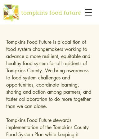
Tompkins Food Future is a coalition of
food system changemakers working to
advance a more resilient, equitable and
healthy food system for all residents of
Tompkins County. We bring awareness
to food system challenges and
opportunities, coordinate learning,
sharing and action among partners, and
foster collaboration to do more together
than we can alone.
Tompkins Food Future stewards
implementation of the Tompkins County
Food System Plan while keeping it