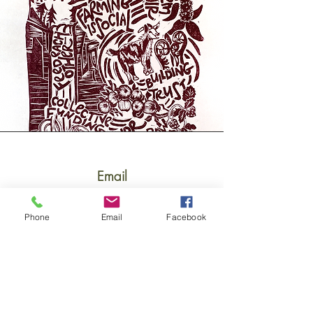
Email
katie.hallas@foodbankst.org
Phone
Email
Facebook
Connect