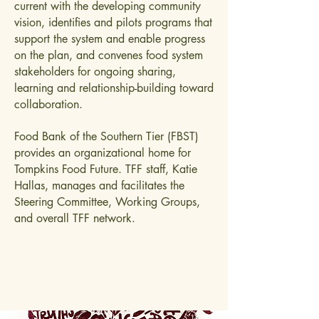
current with the developing community
vision, identifies and pilots programs that
support the system and enable progress
on the plan, and convenes food system
stakeholders for ongoing sharing,
learning and relationship-building toward
collaboration.
Food Bank of the Southern Tier (FBST)
provides an organizational home for
Tompkins Food Future. TFF staff, Katie
Hallas, manages and facilitates the
Steering Committee, Working Groups,
and overall TFF network.