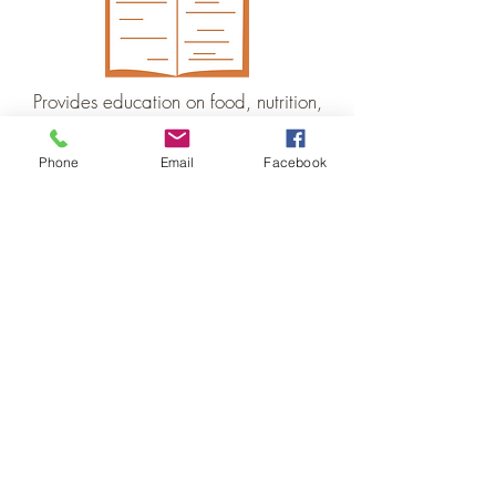
Provides education on food, nutrition,
cooking/preserving, and growing
Phone
Email
Facebook
Tompkins Food Future is
based at the Food Bank
of the Southern Tier and
this local food council
work is made possible
through their generous
support.