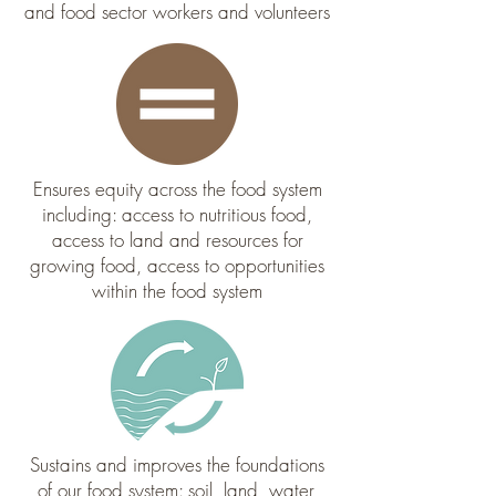
and food sector workers and volunteers
Ensures equity across the food system
including: access to nutritious food,
access to land and resources for
growing food, access to opportunities
within the food system
Sustains and improves the foundations
of our food system: soil, land, water,