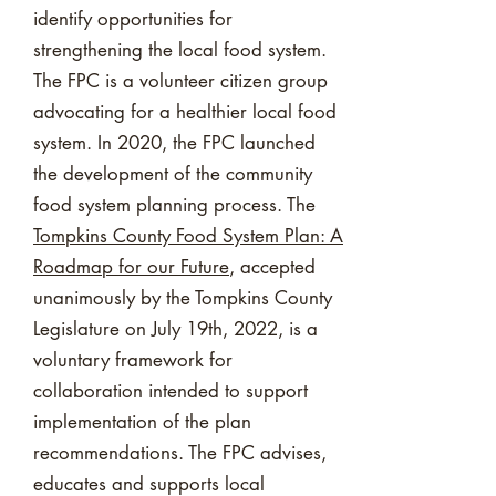
identify opportunities for
strengthening the local food system.
The FPC is a volunteer citizen group
advocating for a healthier local food
system. In 2020, the FPC launched
the development of the community
food system planning process. The
Tompkins County Food System Plan: A
Roadmap for our Future
, accepted
unanimously by the Tompkins County
Legislature on July 19th, 2022, is a
voluntary framework for
collaboration intended to support
implementation of the plan
recommendations. The FPC advises,
educates and supports local