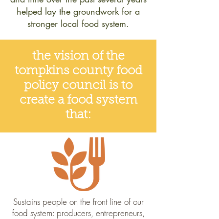
helped lay the groundwork for a
stronger local food system.
the vision of the
tompkins county food
policy council is to
create a food system
that:
Sustains people on the front line of our
food system: producers, entrepreneurs,