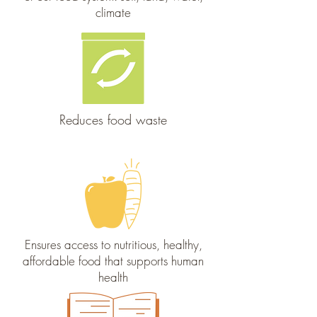
climate
Reduces food waste
Ensures access to nutritious, healthy,
affordable food that supports human
health