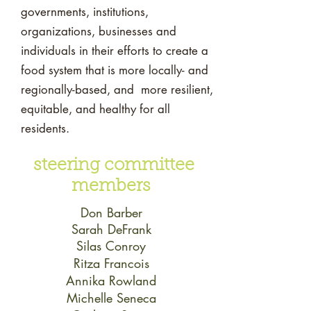
governments, institutions,
organizations, businesses and
individuals in their efforts to create a
food system that is more locally- and
regionally-based, and more resilient,
equitable, and healthy for all
residents.
steering committee
members
Don Barber
Sarah DeFrank
Silas Conroy
Ritza Francois
Annika Rowland
Michelle Seneca