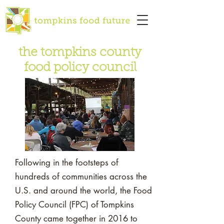
the tompkins county
food policy council
Following in the footsteps of
hundreds of communities across the
U.S. and around the world, the Food
Policy Council (FPC) of Tompkins
County came together in 2016 to