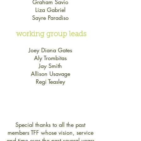
Graham Savio
Liza Gabriel
Sayre Paradiso
working group leads
Joey Diana Gates
Aly Trombitas
Jay Smith
Allison Usavage
Regi Teasley
Special thanks to all the past
members TFF whose vision, service
and time over the past several years