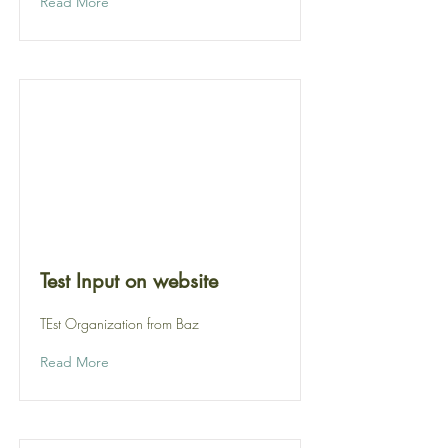
Read More
Test Input on website
TEst Organization from Baz
Read More