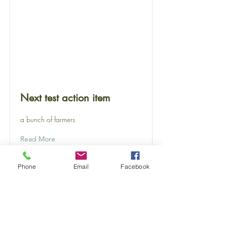
Next test action item
a bunch of farmers
Read More
Phone
Email
Facebook