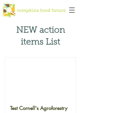
NEW action
items List
Test Cornell's Agroforestry