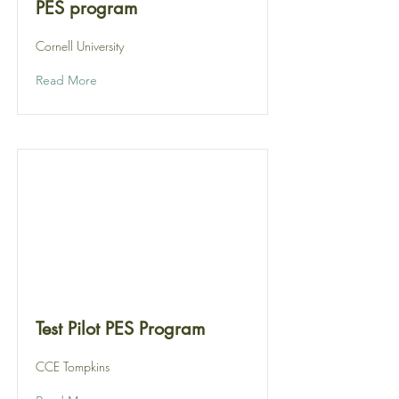
PES program
Cornell University
Read More
Test Pilot PES Program
CCE Tompkins