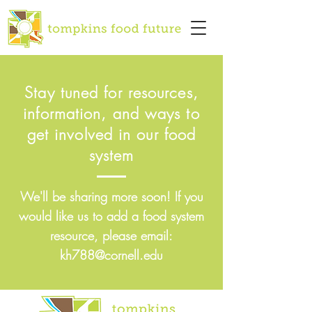
Stay tuned for resources,
information, and ways to
get involved in our food
system
We'll be sharing more soon! If you
would like us to add a food system
resource, please email:
kh788@cornell.edu